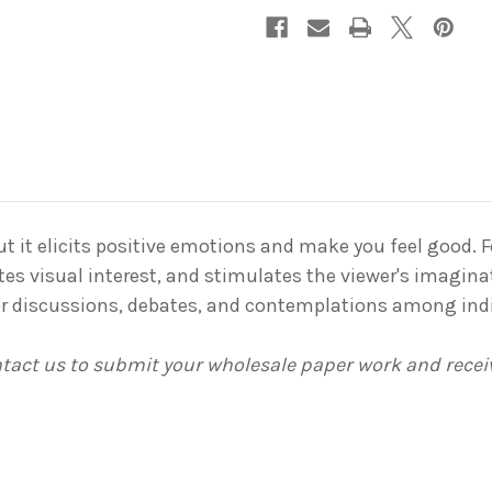
 but it elicits positive emotions and make you feel good. 
tes visual interest, and stimulates the viewer's imaginat
for discussions, debates, and contemplations among ind
ontact us to submit your wholesale paper work and rece