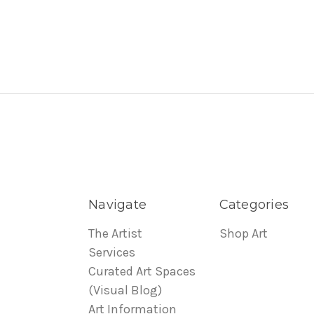
Navigate
Categories
The Artist
Shop Art
Services
Curated Art Spaces
(Visual Blog)
Art Information