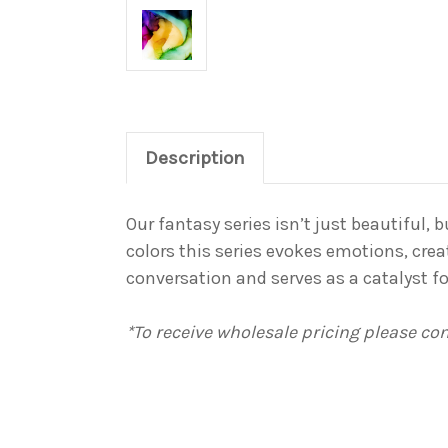
Description
Our fantasy series isn’t just beautiful,
colors this series evokes emotions, crea
conversation and serves as a catalyst 
*To receive wholesale pricing please c