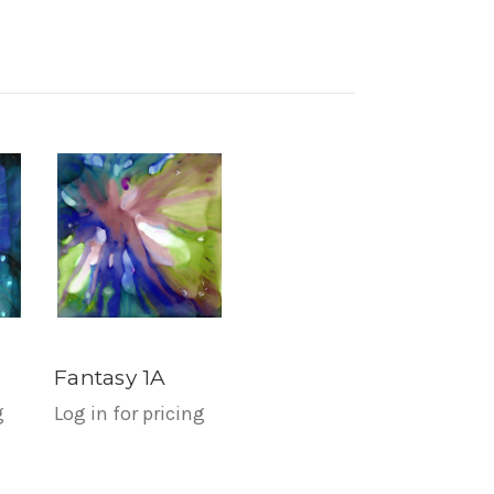
Fantasy 1A
g
Log in for pricing