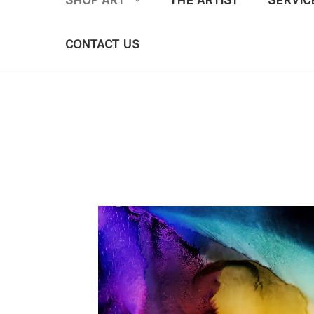
SHOP ART
THE ARTIST
SERVIC
CONTACT US