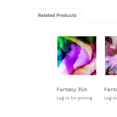
Related Products
Fantasy 35A
Fant
Log in for pricing
Log in