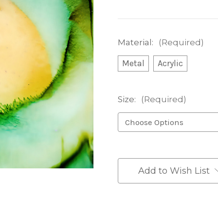
Material:
(Required)
Metal
Acrylic
Size:
(Required)
Current
Stock:
Add to Wish List