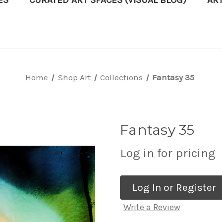
ES
CURATED ART SPACES (VISUAL BLOG)
AR
Home
Shop Art
Collections
Fantasy 35
Fantasy 35
Log in for pricing
Log In or Register
Write a Review