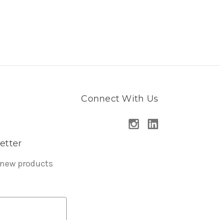
Connect With Us
etter
 new products