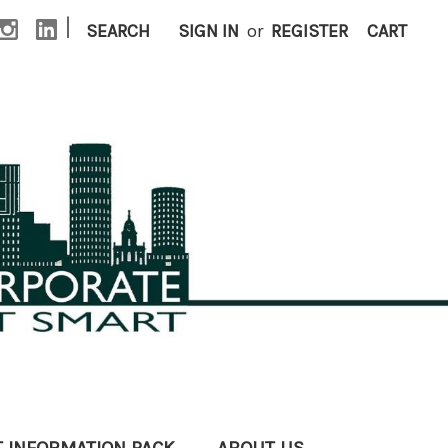
|
SEARCH
SIGN IN
or
REGISTER
CART