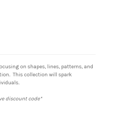
Focusing on shapes, lines, patterns, and
ion. This collection will spark
ividuals.
ive discount code*