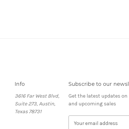
Info
Subscribe to our newsl
3616 Far West Blvd,
Get the latest updates on
Suite 273, Austin,
and upcoming sales
Texas 78731
E
m