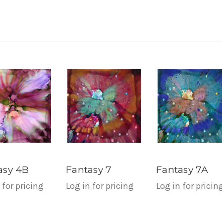
asy 4B
Fantasy 7
Fantasy 7A
 for pricing
Log in for pricing
Log in for pricin