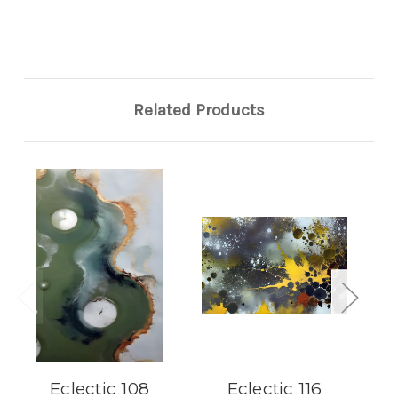
Related Products
Eclectic 108
Eclectic 116