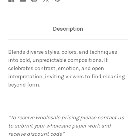
Description
Blends diverse styles, colors, and techniques
into bold, unpredictable compositions. It
celebrates contrast, emotion, and open
interpretation, inviting viewers to find meaning
beyond form.
*To receive wholesale pricing please contact us
to submit your wholesale paper work and
receive discount code*