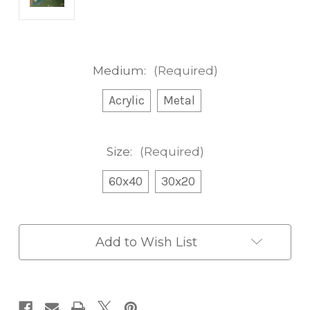
Medium:
(Required)
Acrylic
Metal
Size:
(Required)
60x40
30x20
Current
Add to Wish List
Stock: