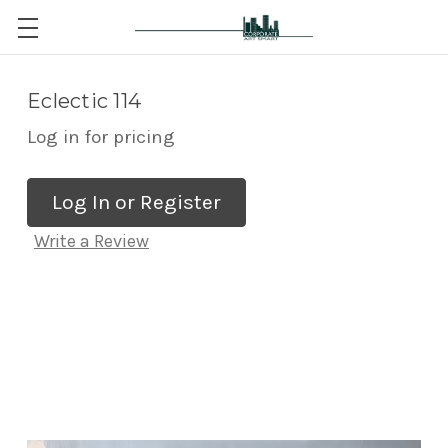
Eclectic 114
Log in for pricing
Log In or Register
Write a Review