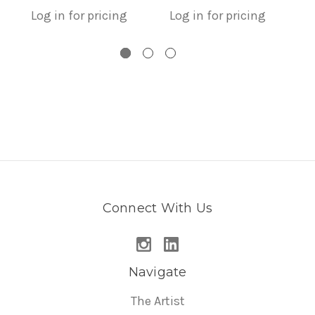
Log in for pricing
Log in for pricing
L
Connect With Us
Navigate
The Artist