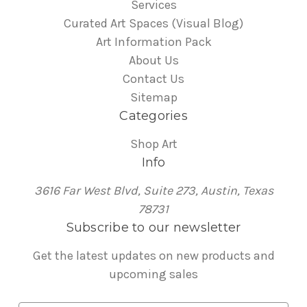
Services
Curated Art Spaces (Visual Blog)
Art Information Pack
About Us
Contact Us
Sitemap
Categories
Shop Art
Info
3616 Far West Blvd, Suite 273, Austin, Texas
78731
Subscribe to our newsletter
Get the latest updates on new products and
upcoming sales