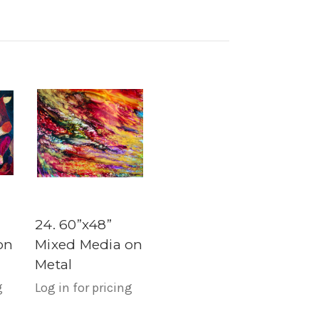
24. 60”x48”
on
Mixed Media on
Metal
g
Log in for pricing