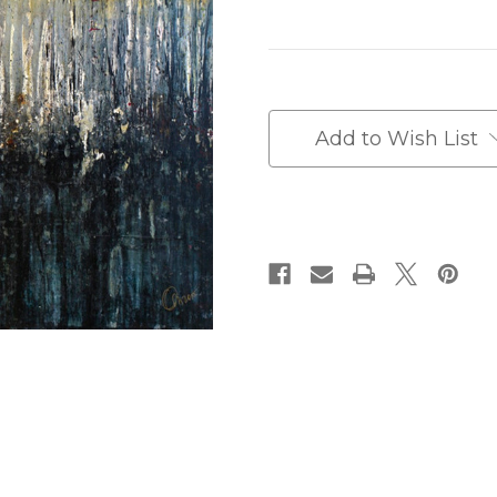
Current
Stock:
Add to Wish List