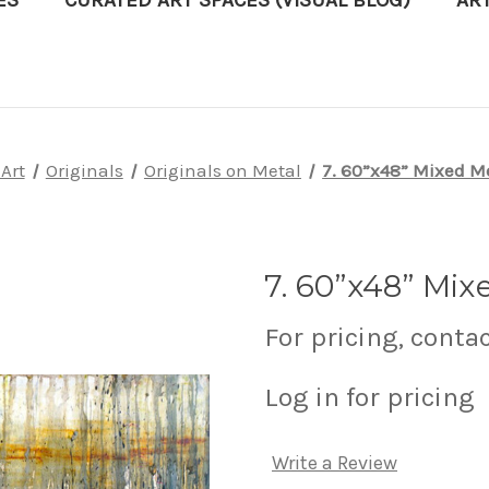
ES
CURATED ART SPACES (VISUAL BLOG)
AR
Art
Originals
Originals on Metal
7. 60”x48” Mixed M
7. 60”x48” Mix
For pricing, conta
Log in for pricing
Write a Review