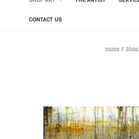
SHOP ART
THE ARTIST
SERVIC
CONTACT US
Home
Shop 