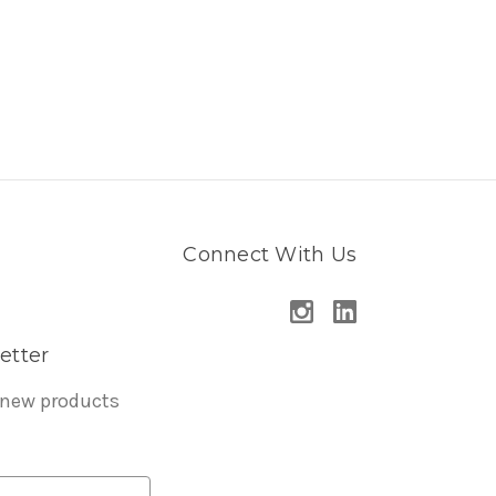
Connect With Us
etter
 new products