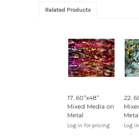
Related Products
17. 60”x48”
22. 6
Mixed Media on
Mixe
Metal
Meta
Log in for pricing
Log in