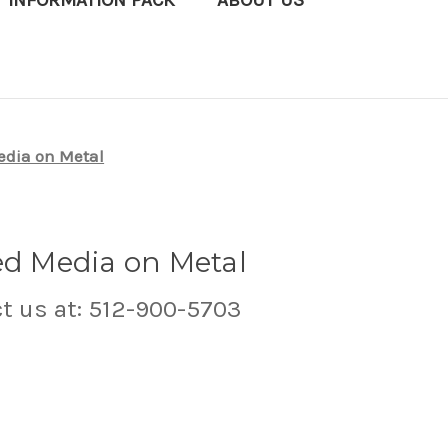
T INFORMATION PACK
ABOUT US
edia on Metal
ed Media on Metal
ct us at: 512-900-5703