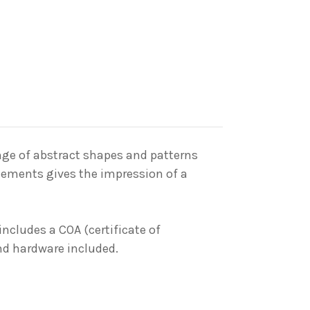
nge
of abstract shapes and patterns
elements gives the impression of a
includes a COA (certificate of
and hardware included.