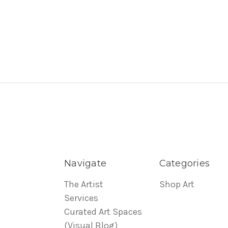
Navigate
Categories
The Artist
Shop Art
Services
Curated Art Spaces
(Visual Blog)