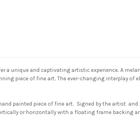
er a unique and captivating artistic experience. A
mela
nning piece of fine art
. The ever-changing interplay of 
 hand painted piece of fine art. Signed by the
artist and
ertically or horizontally with a floating frame backing 