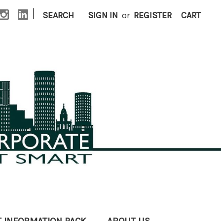
|
SEARCH
SIGN IN
or
REGISTER
CART