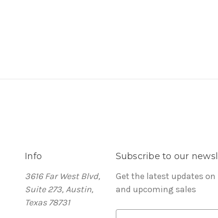
Info
Subscribe to our newsl
3616 Far West Blvd,
Get the latest updates on
Suite 273, Austin,
and upcoming sales
Texas 78731
E