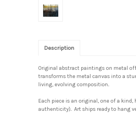
Description
Original abstract paintings on metal off
transforms the metal canvas into a
stu
living, evolving composition.
Each piece is an original,
one of a kind
,
authenticity). Art ships ready to hang v