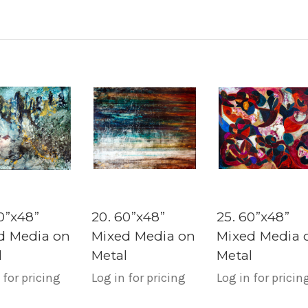
0”x48”
20. 60”x48”
25. 60”x48”
d Media on
Mixed Media on
Mixed Media 
l
Metal
Metal
 for pricing
Log in for pricing
Log in for pricin