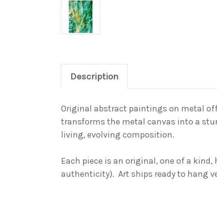
Description
Original abstract paintings on metal off
transforms the metal canvas into a
stu
living, evolving composition.
Each piece is an original,
one of a kind
,
authenticity). Art ships ready to hang v