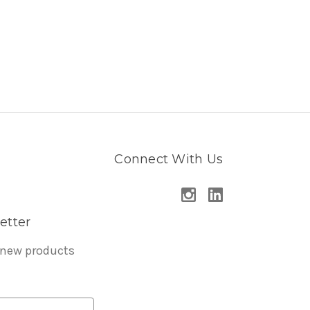
Connect With Us
etter
 new products