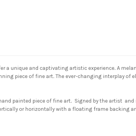
er a unique and captivating artistic experience. A
mela
nning piece of fine art
. The ever-changing interplay of 
 hand painted piece of fine art. Signed by the
artist and
ertically or horizontally with a floating frame backing 