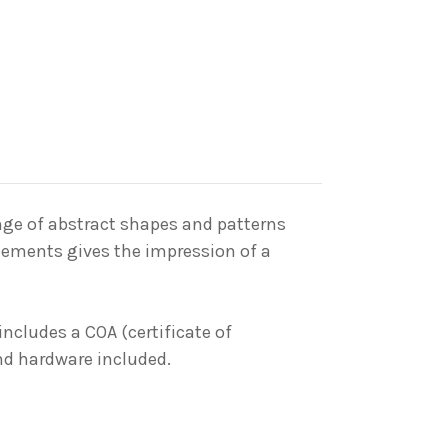
nge
of abstract shapes and patterns
elements gives the impression of a
includes a COA (certificate of
and hardware included.