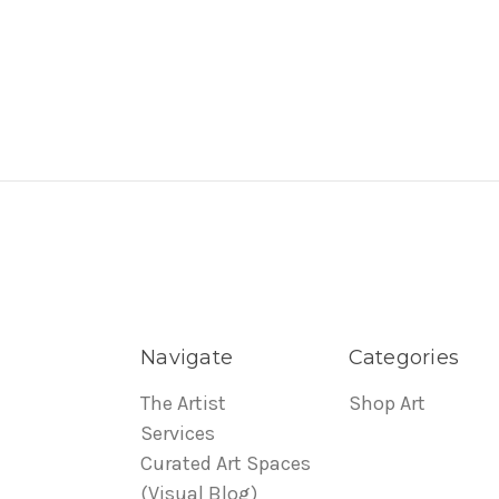
Navigate
Categories
The Artist
Shop Art
Services
Curated Art Spaces
(Visual Blog)