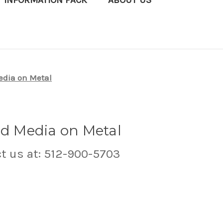
T INFORMATION PACK
ABOUT US
edia on Metal
ed Media on Metal
ct us at: 512-900-5703