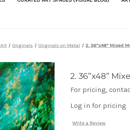
ES
CURATED ART SPACES (VISUAL BLOG)
AR
Art
Originals
Originals on Metal
2. 36”x48” Mixed M
2. 36”x48” Mix
For pricing, conta
Log in for pricing
Write a Review