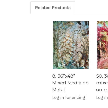
Related Products
8. 36”x48”
50. 3
Mixed Media on
mixe
Metal
on m
Log in for pricing
Log in