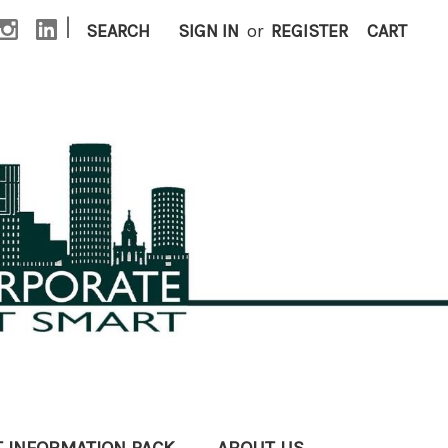
|
SEARCH
SIGN IN
or
REGISTER
CART