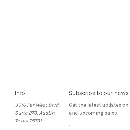
Info
Subscribe to our newsl
3616 Far West Blvd,
Get the latest updates on
Suite 273, Austin,
and upcoming sales
Texas 78731
E