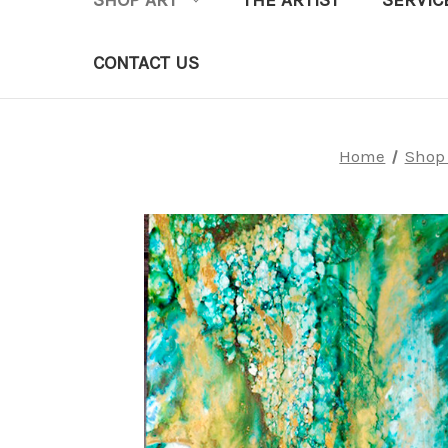
SHOP ART
THE ARTIST
SERVIC
CONTACT US
Home
Shop 