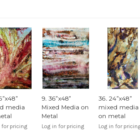
6”x48”
9. 36”x48”
36. 24”x48”
d media
Mixed Media on
mixed media
etal
Metal
on metal
 for pricing
Log in for pricing
Log in for pricin