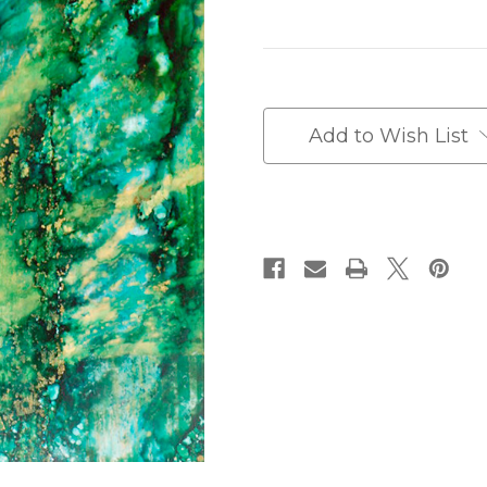
Current
Stock:
Add to Wish List