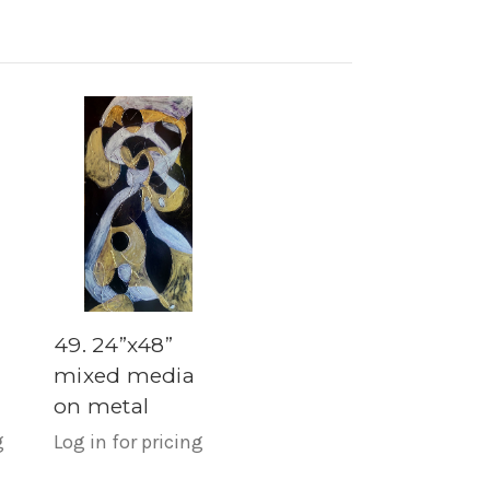
49. 24”x48”
mixed media
on metal
g
Log in for pricing